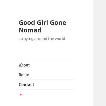
Good Girl Gone
Nomad
straying around the world
About
Route
Contact