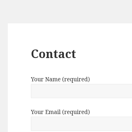
Contact
Your Name (required)
Your Email (required)