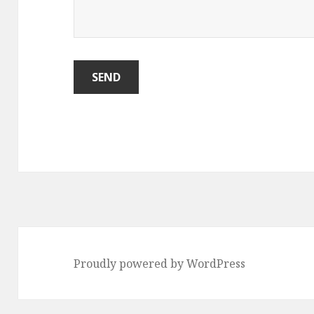
Proudly powered by WordPress