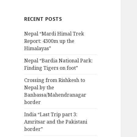
RECENT POSTS
Nepal “Mardi Himal Trek
Report: 4300m up the
Himalayas”
Nepal “Bardia National Park:
Finding Tigers on foot”
Crossing from Rishkesh to
Nepal by the
Banbassa/Mahendranagar
border
India “Last Trip part 3:
Amritsar and the Pakistani
border”