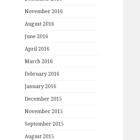
November 2016
August 2016
June 2016
April 2016
March 2016
February 2016
January 2016
December 2015
November 2015
September 2015
August 2015