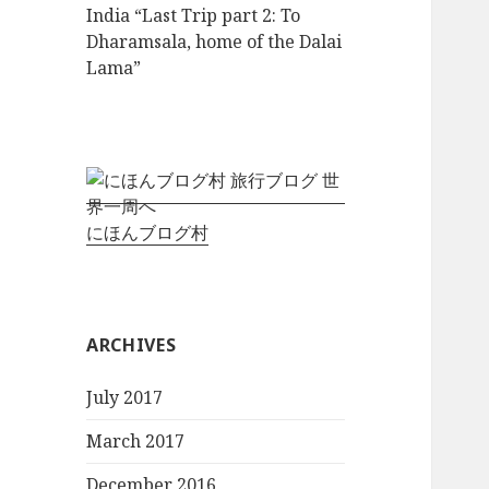
India “Last Trip part 2: To
Dharamsala, home of the Dalai
Lama”
にほんブログ村
ARCHIVES
July 2017
March 2017
December 2016