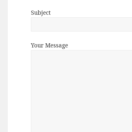
Subject
Your Message