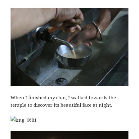
When I finished my chai, I walked towards the
temple to discover its beautiful face at night.