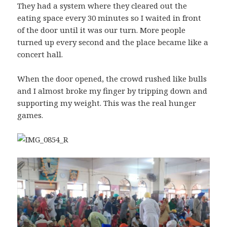
They had a system where they cleared out the
eating space every 30 minutes so I waited in front
of the door until it was our turn. More people
turned up every second and the place became like a
concert hall.
When the door opened, the crowd rushed like bulls
and I almost broke my finger by tripping down and
supporting my weight. This was the real hunger
games.