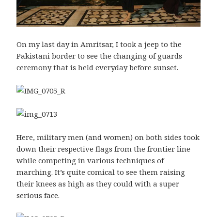
On my last day in Amritsar, I took a jeep to the
Pakistani border to see the changing of guards
ceremony that is held everyday before sunset.
Here, military men (and women) on both sides took
down their respective flags from the frontier line
while competing in various techniques of
marching. It’s quite comical to see them raising
their knees as high as they could with a super
serious face.