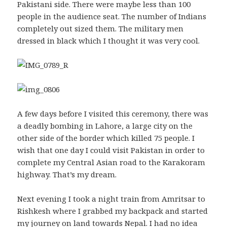
Pakistani side. There were maybe less than 100
people in the audience seat. The number of Indians
completely out sized them. The military men
dressed in black which I thought it was very cool.
A few days before I visited this ceremony, there was
a deadly bombing in Lahore, a large city on the
other side of the border which killed 75 people. I
wish that one day I could visit Pakistan in order to
complete my Central Asian road to the Karakoram
highway. That’s my dream.
Next evening I took a night train from Amritsar to
Rishkesh where I grabbed my backpack and started
my journey on land towards Nepal. I had no idea