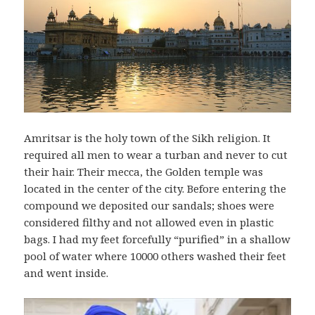
Amritsar is the holy town of the Sikh religion. It
required all men to wear a turban and never to cut
their hair. Their mecca, the Golden temple was
located in the center of the city. Before entering the
compound we deposited our sandals; shoes were
considered filthy and not allowed even in plastic
bags. I had my feet forcefully “purified” in a shallow
pool of water where 10000 others washed their feet
and went inside.