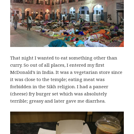
That night I wanted to eat something other than
curry. So out of all places, I entered my first
McDonald’s in India. It was a vegetarian store since
it was close to the temple; eating meat was
forbidden in the Sikh religion. I had a paneer
(cheese) fry burger set which was absolutely
terrible; greasy and later gave me diarrhea.