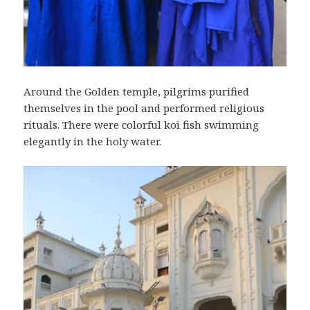
Around the Golden temple, pilgrims purified
themselves in the pool and performed religious
rituals. There were colorful koi fish swimming
elegantly in the holy water.