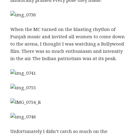
When the MC turned on the blasting rhythm of
Punjab music and invited all women to come down
to the arena, I thought I was watching a Bollywood
film. There was so much enthusiasm and intensity
in the air. The Indian patriotism was at its peak.
Unfortunately I didn’t catch so much on the