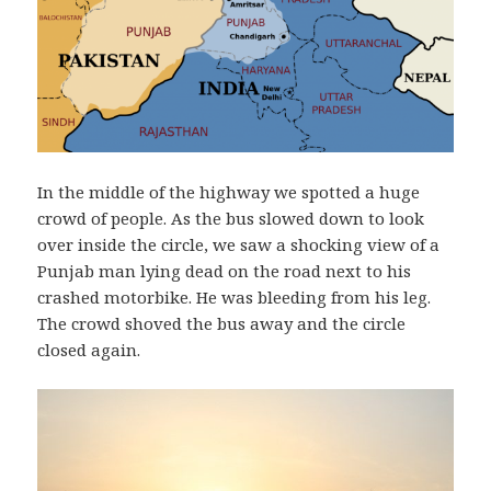
In the middle of the highway we spotted a huge
crowd of people. As the bus slowed down to look
over inside the circle, we saw a shocking view of a
Punjab man lying dead on the road next to his
crashed motorbike. He was bleeding from his leg.
The crowd shoved the bus away and the circle
closed again.