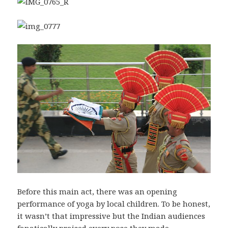
Before this main act, there was an opening
performance of yoga by local children. To be honest,
it wasn’t that impressive but the Indian audiences
fanatically praised every pose they made.