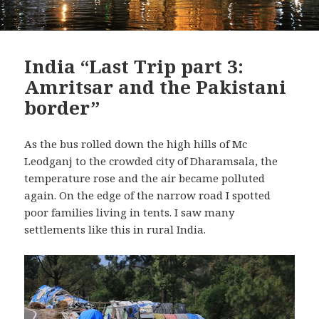
India “Last Trip part 3:
Amritsar and the Pakistani
border”
As the bus rolled down the high hills of Mc
Leodganj to the crowded city of Dharamsala, the
temperature rose and the air became polluted
again. On the edge of the narrow road I spotted
poor families living in tents. I saw many
settlements like this in rural India.