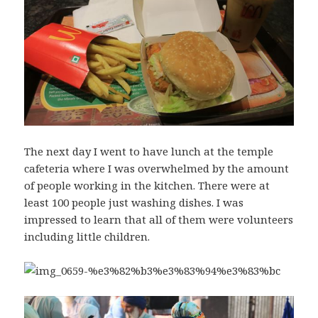
The next day I went to have lunch at the temple
cafeteria where I was overwhelmed by the amount
of people working in the kitchen. There were at
least 100 people just washing dishes. I was
impressed to learn that all of them were volunteers
including little children.