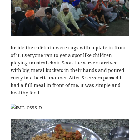
Inside the cafeteria were rugs with a plate in front
of it. Everyone ran to get a spot like children
playing musical chair. Soon the servers arrived
with big metal buckets in their hands and poured
curry in a hectic manner. After 5 servers passed I
had a full meal in front of me. It was simple and
healthy food.