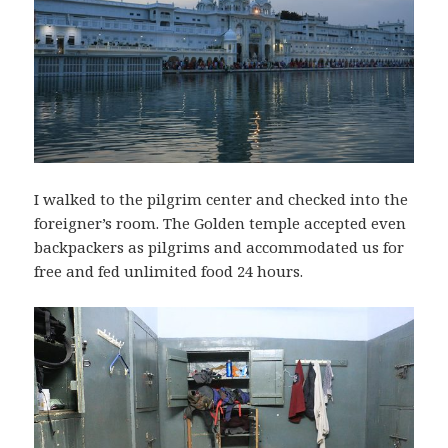
I walked to the pilgrim center and checked into the
foreigner’s room. The Golden temple accepted even
backpackers as pilgrims and accommodated us for
free and fed unlimited food 24 hours.