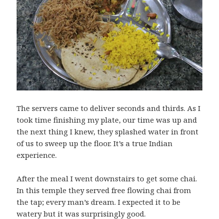
The servers came to deliver seconds and thirds. As I
took time finishing my plate, our time was up and
the next thing I knew, they splashed water in front
of us to sweep up the floor. It’s a true Indian
experience.
After the meal I went downstairs to get some chai.
In this temple they served free flowing chai from
the tap; every man’s dream. I expected it to be
watery but it was surprisingly good.