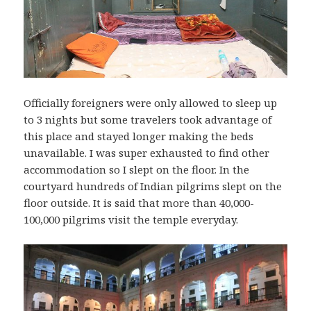
Officially foreigners were only allowed to sleep up
to 3 nights but some travelers took advantage of
this place and stayed longer making the beds
unavailable. I was super exhausted to find other
accommodation so I slept on the floor. In the
courtyard hundreds of Indian pilgrims slept on the
floor outside. It is said that more than 40,000-
100,000 pilgrims visit the temple everyday.