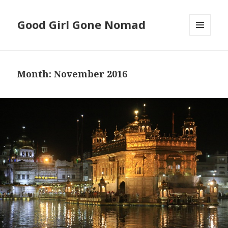
Good Girl Gone Nomad
MENU
AND
WIDGETS
Month: November 2016