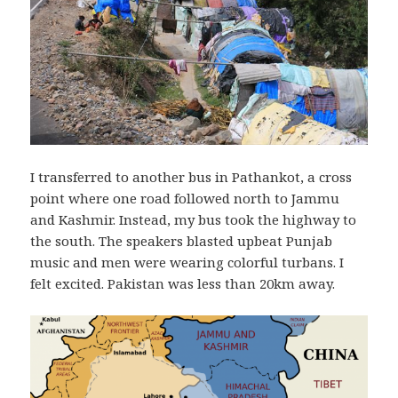
I transferred to another bus in Pathankot, a cross
point where one road followed north to Jammu
and Kashmir. Instead, my bus took the highway to
the south. The speakers blasted upbeat Punjab
music and men were wearing colorful turbans. I
felt excited. Pakistan was less than 20km away.