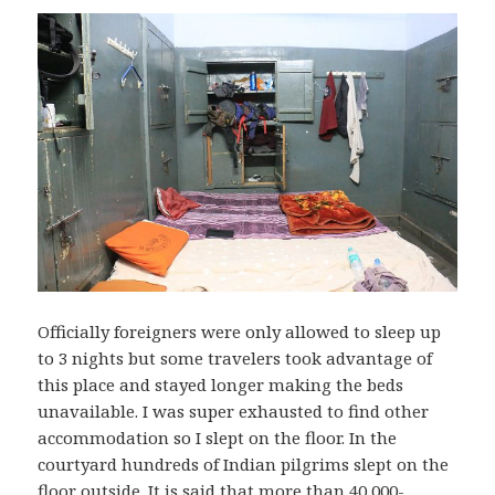
Officially foreigners were only allowed to sleep up
to 3 nights but some travelers took advantage of
this place and stayed longer making the beds
unavailable. I was super exhausted to find other
accommodation so I slept on the floor. In the
courtyard hundreds of Indian pilgrims slept on the
floor outside. It is said that more than 40,000-