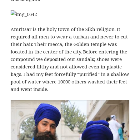
Amritsar is the holy town of the Sikh religion. It
required all men to wear a turban and never to cut
their hair. Their mecca, the Golden temple was
located in the center of the city. Before entering the
compound we deposited our sandals; shoes were
considered filthy and not allowed even in plastic
bags. I had my feet forcefully “purified” in a shallow
pool of water where 10000 others washed their feet
and went inside.