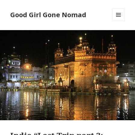
Good Girl Gone Nomad
MENU
AND
WIDGETS