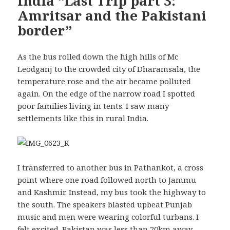
India “Last Trip part 3:
Amritsar and the Pakistani
border”
As the bus rolled down the high hills of Mc
Leodganj to the crowded city of Dharamsala, the
temperature rose and the air became polluted
again. On the edge of the narrow road I spotted
poor families living in tents. I saw many
settlements like this in rural India.
I transferred to another bus in Pathankot, a cross
point where one road followed north to Jammu
and Kashmir. Instead, my bus took the highway to
the south. The speakers blasted upbeat Punjab
music and men were wearing colorful turbans. I
felt excited. Pakistan was less than 20km away.