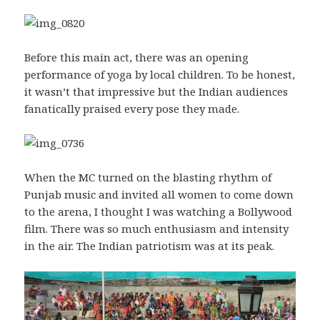
Before this main act, there was an opening
performance of yoga by local children. To be honest,
it wasn’t that impressive but the Indian audiences
fanatically praised every pose they made.
When the MC turned on the blasting rhythm of
Punjab music and invited all women to come down
to the arena, I thought I was watching a Bollywood
film. There was so much enthusiasm and intensity
in the air. The Indian patriotism was at its peak.