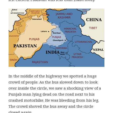
In the middle of the highway we spotted a huge
crowd of people. As the bus slowed down to look
over inside the circle, we saw a shocking view of a
Punjab man lying dead on the road next to his
crashed motorbike. He was bleeding from his leg.
The crowd shoved the bus away and the circle
closed again.