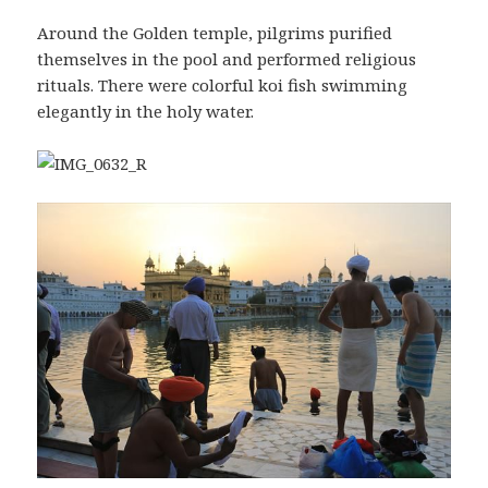
Around the Golden temple, pilgrims purified
themselves in the pool and performed religious
rituals. There were colorful koi fish swimming
elegantly in the holy water.