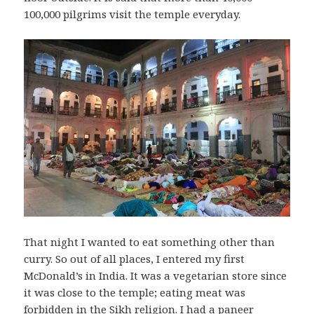
100,000 pilgrims visit the temple everyday.
That night I wanted to eat something other than
curry. So out of all places, I entered my first
McDonald’s in India. It was a vegetarian store since
it was close to the temple; eating meat was
forbidden in the Sikh religion. I had a paneer