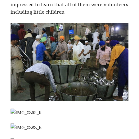
impressed to learn that all of them were volunteers
including little children.