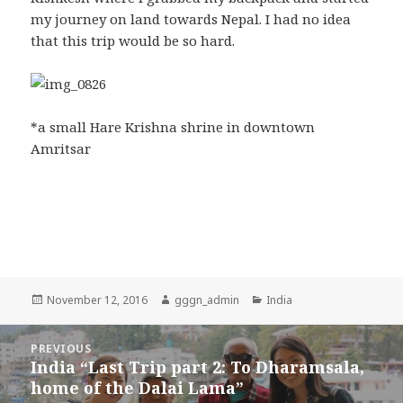
my journey on land towards Nepal. I had no idea
that this trip would be so hard.
*a small Hare Krishna shrine in downtown
Amritsar
Posted
November 12, 2016
Author
gggn_admin
Categories
India
on
Post
PREVIOUS
navigation
India “Last Trip part 2: To Dharamsala,
Previous
home of the Dalai Lama”
post: