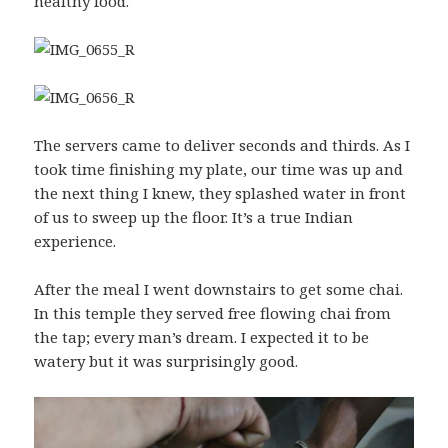
healthy food.
The servers came to deliver seconds and thirds. As I
took time finishing my plate, our time was up and
the next thing I knew, they splashed water in front
of us to sweep up the floor. It’s a true Indian
experience.
After the meal I went downstairs to get some chai.
In this temple they served free flowing chai from
the tap; every man’s dream. I expected it to be
watery but it was surprisingly good.