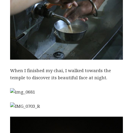
When I finished my chai, I walked towards the
temple to discover its beautiful face at night.