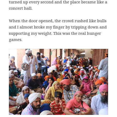
turned up every second and the place became like a
concert hall.
When the door opened, the crowd rushed like bulls
and I almost broke my finger by tripping down and
supporting my weight. This was the real hunger
games.