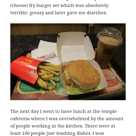
(cheese) fry burger set which was absolutely
terrible; greasy and later gave me diarrhea.
The next day I went to have lunch at the temple
cafeteria where I was overwhelmed by the amount
of people working in the kitchen. There were at
least 100 people just washing dishes. I was