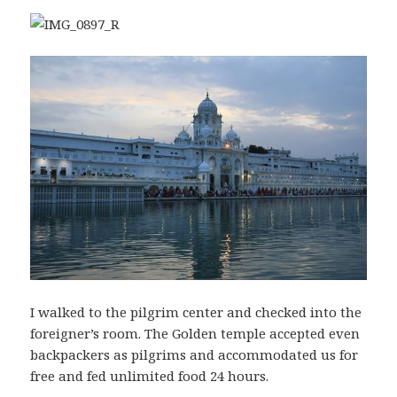
I walked to the pilgrim center and checked into the
foreigner’s room. The Golden temple accepted even
backpackers as pilgrims and accommodated us for
free and fed unlimited food 24 hours.