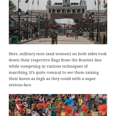
Here, military men (and women) on both sides took
down their respective flags from the frontier line
while competing in various techniques of
marching. It’s quite comical to see them raising
their knees as high as they could with a super
serious face.