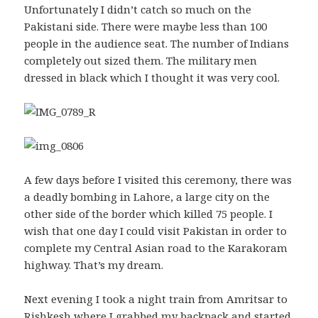
Unfortunately I didn’t catch so much on the
Pakistani side. There were maybe less than 100
people in the audience seat. The number of Indians
completely out sized them. The military men
dressed in black which I thought it was very cool.
A few days before I visited this ceremony, there was
a deadly bombing in Lahore, a large city on the
other side of the border which killed 75 people. I
wish that one day I could visit Pakistan in order to
complete my Central Asian road to the Karakoram
highway. That’s my dream.
Next evening I took a night train from Amritsar to
Rishkesh where I grabbed my backpack and started