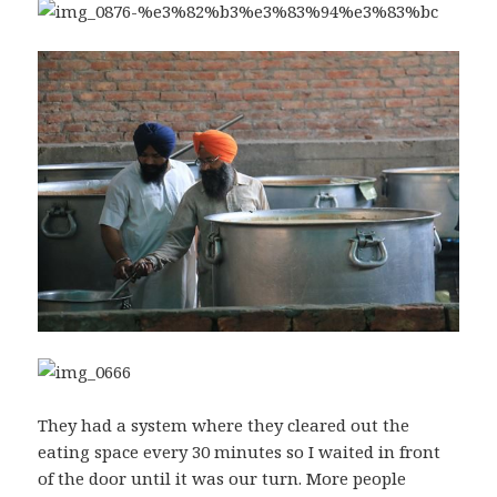
They had a system where they cleared out the
eating space every 30 minutes so I waited in front
of the door until it was our turn. More people