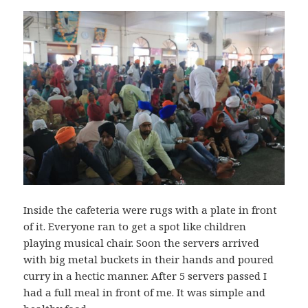
Inside the cafeteria were rugs with a plate in front
of it. Everyone ran to get a spot like children
playing musical chair. Soon the servers arrived
with big metal buckets in their hands and poured
curry in a hectic manner. After 5 servers passed I
had a full meal in front of me. It was simple and