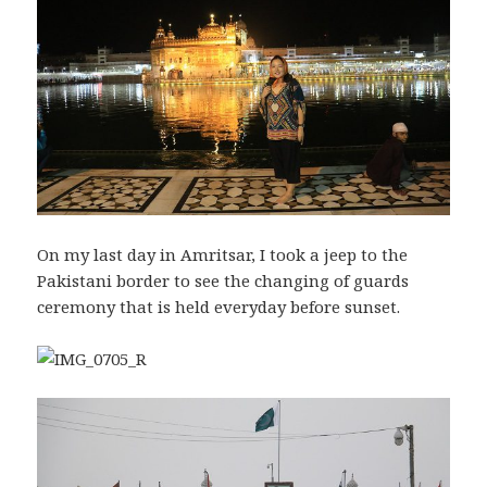
On my last day in Amritsar, I took a jeep to the
Pakistani border to see the changing of guards
ceremony that is held everyday before sunset.